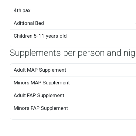
4th pax
Aditional Bed
Children 5-11 years old
Supplements per person and nig
Adult MAP Supplement
Minors MAP Supplement
Adult FAP Supplement
Minors FAP Supplement