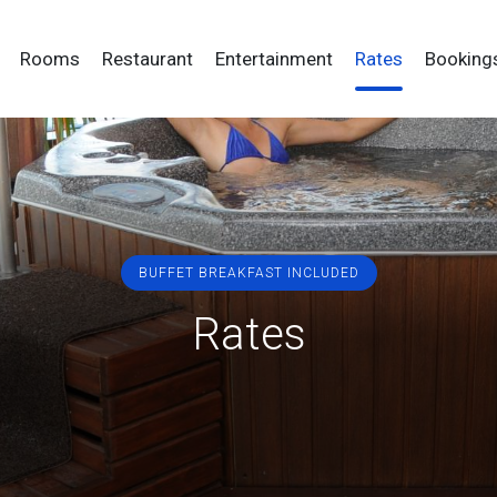
Skip
egación principal
to
Rooms
Restaurant
Entertainment
Rates
Booking
main
content
BUFFET BREAKFAST INCLUDED
Rates