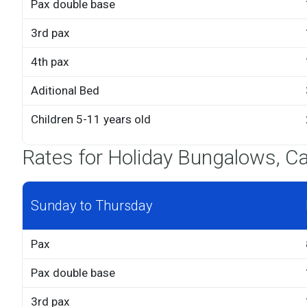
Pax double base
3rd pax
4th pax
Aditional Bed
Children 5-11 years old
Rates for Holiday Bungalows, Ca
Sunday to Thursday
Pax
Pax double base
3rd pax