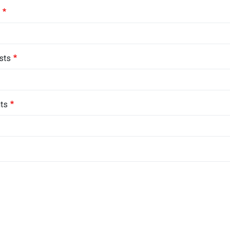
sts
ts