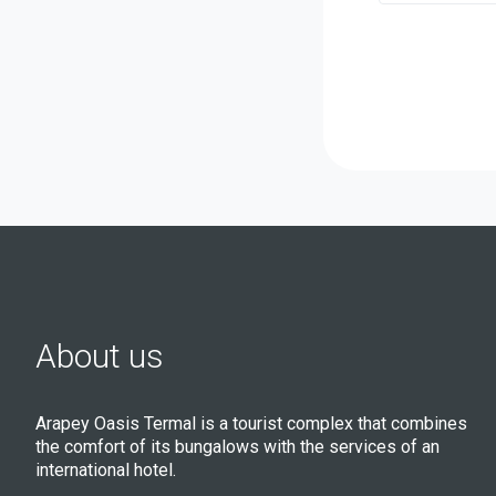
About us
Arapey Oasis Termal is a tourist complex that combines
the comfort of its bungalows with the services of an
international hotel.