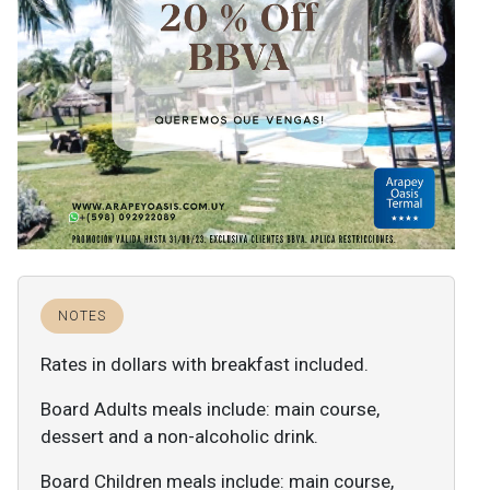
NOTES
Rates in dollars with breakfast included.
Board Adults meals include: main course,
dessert and a non-alcoholic drink.
Board Children meals include: main course,