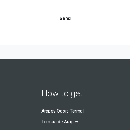
How to get
Arapey Oasis Termal
Termas de Arapey