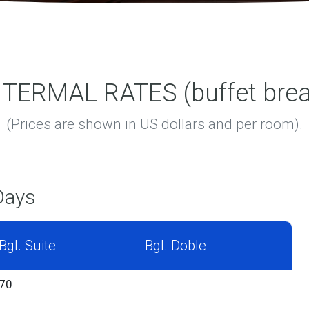
ERMAL RATES (buffet break
(Prices are shown in US dollars and per room).
Days
Bgl. Suite
Bgl. Doble
70