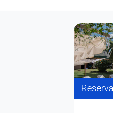
Reserva