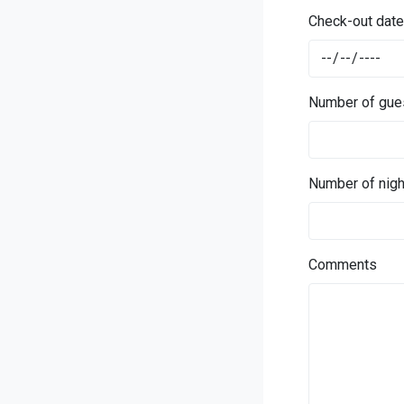
Check-out date
Number of gue
Number of nigh
Comments