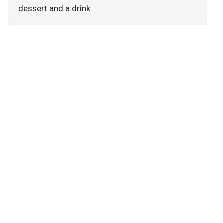
dessert and a drink.