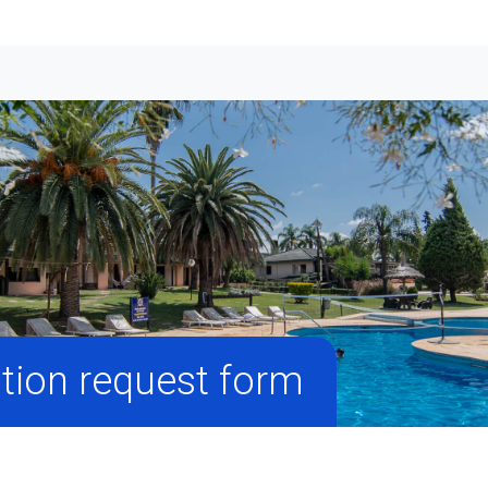
tion request form