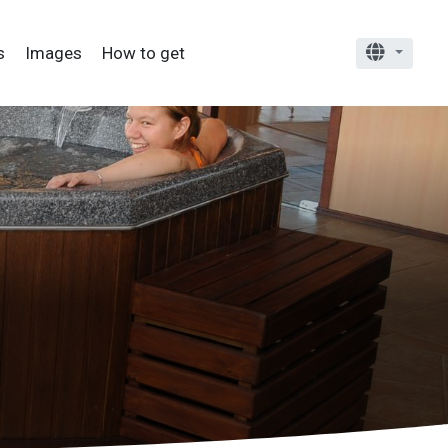
Alter
s
Images
How to get
Choose 