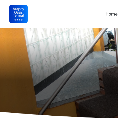
Nav
Home
Arapey Oasis Termal