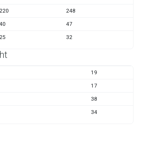
220
248
40
47
25
32
ht
19
17
38
34