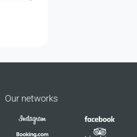
Our networks