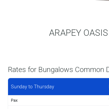
ARAPEY OASIS T
Rates for Bungalows Common 
Sunday to Thursday
Pax