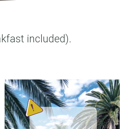
fast included).