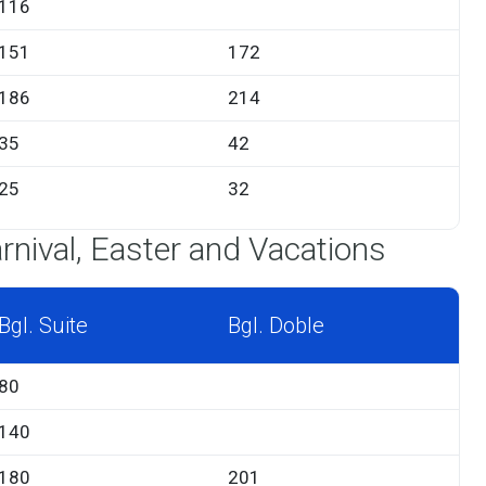
116
151
172
186
214
35
42
25
32
rnival, Easter and Vacations
Bgl. Suite
Bgl. Doble
80
140
180
201