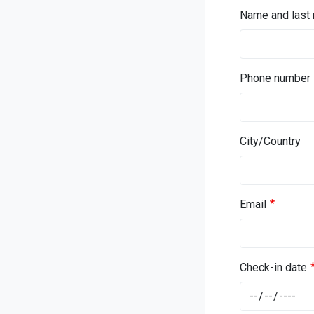
Name and last
Phone number
City/Country
Email
Check-in date